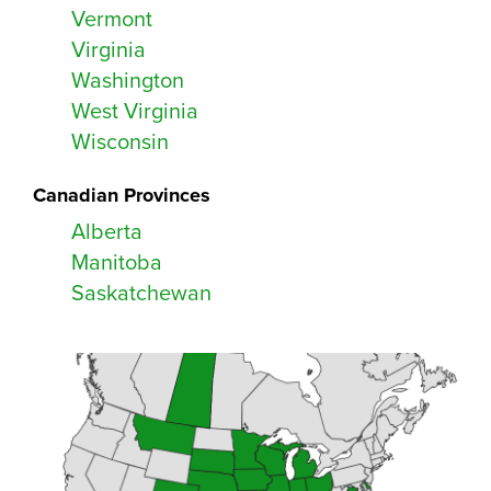
Vermont
Virginia
Washington
West Virginia
Wisconsin
Canadian Provinces
Alberta
Manitoba
Saskatchewan