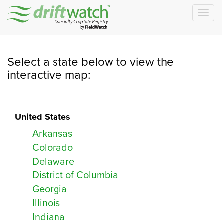
Information
Field Information CSV
Togg
navig
Drop files here to upload
Location Type
Company:
Approximately acres
Location Type:
Email:
Select a state below to view the
Address:
interactive map:
Contact 1
Off
Notes:
Planned
United States
Copy Message
Close
Occupied
Arkansas
Contact 2
Shapefiles ZIP
Colorado
Drop files here to upload
Delaware
Save
Close
District of Columbia
Georgia
Email
Illinois
Indiana