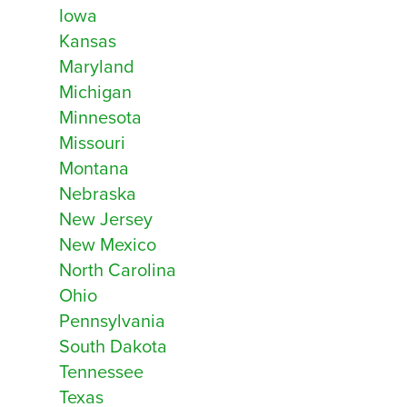
Iowa
Kansas
Notes
Close
Maryland
Remove all existing sites for this location
Michigan
Next
Minnesota
Cancel
Missouri
Montana
Nebraska
New Jersey
New Mexico
Next
Cancel
North Carolina
Ohio
Pennsylvania
South Dakota
Tennessee
Texas