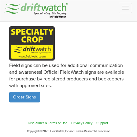
Togg
navig
Field signs can be used for additional communication
and awareness! Official FieldWatch signs are available
for purchase by registered producers and beekeepers
with approved sites.
Order Signs
Disclaimer & Terms of Use
Privacy Policy
Support
Copyright © 2026 FieldWatch, Inc and Purdue Research Foundation