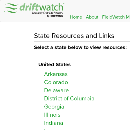
Home
About
FieldWatch M
State Resources and Links
Select a state below to view resources:
United States
Arkansas
Colorado
Delaware
District of Columbia
Georgia
Illinois
Indiana