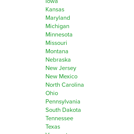
Iowa
Kansas
Maryland
Michigan
Minnesota
Missouri
Montana
Nebraska
New Jersey
New Mexico
North Carolina
Ohio
Pennsylvania
South Dakota
Tennessee
Texas