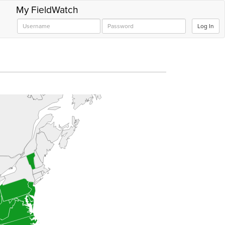
My FieldWatch
Log In