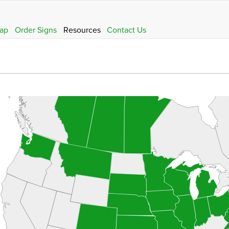
ap
Order Signs
Resources
Contact Us